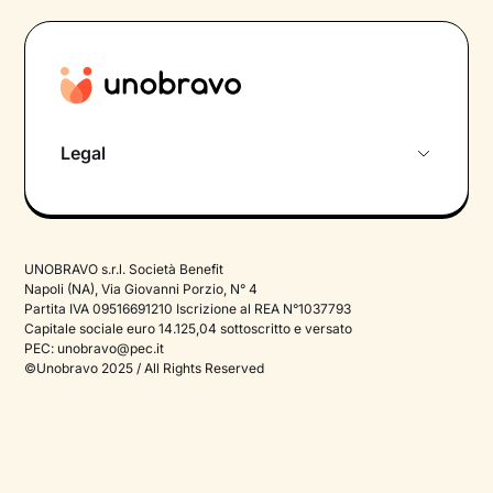
Legal
Privacy Policy
Termini e Condizioni
UNOBRAVO s.r.l. Società Benefit
Therapy Privacy policy
Napoli (NA), Via Giovanni Porzio, N° 4
Partita IVA 09516691210 Iscrizione al REA N°1037793
Cookie Policy
Capitale sociale euro 14.125,04 sottoscritto e versato
PEC:
unobravo@pec.it
©Unobravo 2025 / All Rights Reserved