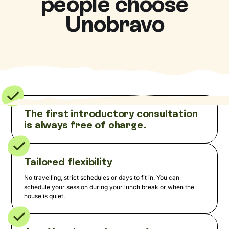
people choose
Unobravo
The first introductory consultation
is always free of charge.
Tailored flexibility
No travelling, strict schedules or days to fit in. You can
schedule your session during your lunch break or when the
house is quiet.