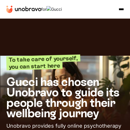
for
To take care of yourself,
you can start here
Gucci has chosen
Unobravo to guide its
people through their
wellbeing journey
Unobravo provides fully online psychotherapy