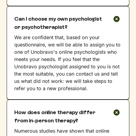
Can I choose my own psychologist
or psychotherapist?
We are confident that, based on your
questionnaire, we will be able to assign you to
one of Unobravo's online psychologists who
meets your needs. If you feel that the
Unobravo psychologist assigned to you is not
the most suitable, you can contact us and tell
us what did not work: we will take steps to
refer you to a new professional.
How does online therapy differ
from in-person therapy?
Numerous studies have shown that online