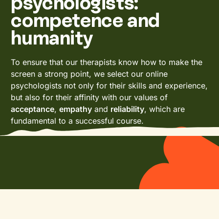
psychologists:
competence and
humanity
To ensure that our therapists know how to make the
screen a strong point, we select our online
psychologists not only for their skills and experience,
but also for their affinity with our values of
acceptance
,
empathy
and
reliability
, which are
fundamental to a successful course.