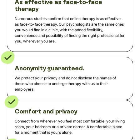
As effective as face-to-face
therapy
Numerous studies confirm that online therapy is as effective
as face-to-face therapy. Our psychologists are the same ones
you would find in a clinic, with the added flexibility,
convenience and possibility of finding the right professional for
you, wherever you are.
Anonymity guaranteed.
We protect your privacy and do not disclose the names of
those who choose to undergo therapy with us to their
employers.
Comfort and privacy
Connect from wherever you feel most comfortable: your living
room, your bedroom or a private corner. A comfortable place
for a moment that is yours alone.