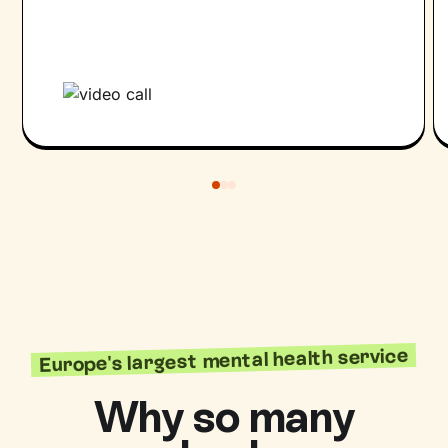
Europe's largest mental health service
Why so many