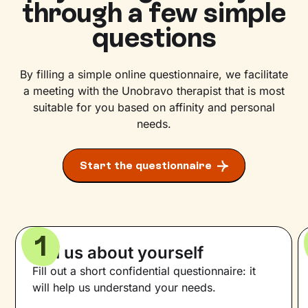
through a few simple
questions
By filling a simple online questionnaire, we facilitate
a meeting with the Unobravo therapist that is most
suitable for you based on affinity and personal
needs.
Start the questionnaire
1
Tell us about yourself
Fill out a short confidential questionnaire: it
will help us understand your needs.