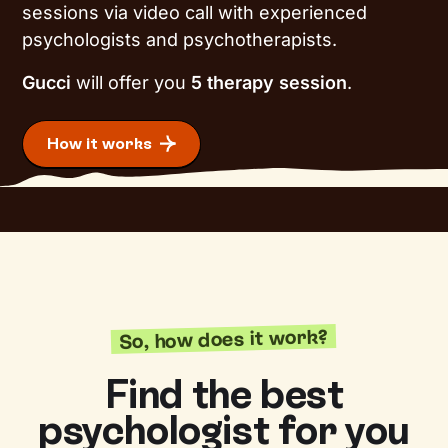
sessions via video call with experienced
psychologists and psychotherapists.
Gucci
will offer you
5 therapy session
.
How it works
So, how does it work?
Find the best
psychologist for you