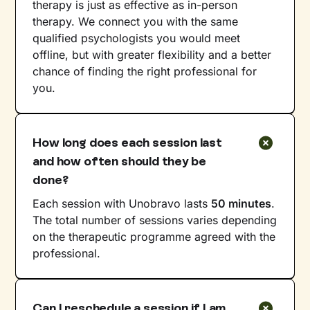
therapy is just as effective as in-person
therapy. We connect you with the same
qualified psychologists you would meet
offline, but with greater flexibility and a better
chance of finding the right professional for
you.
How long does each session last
and how often should they be
done?
Each session with Unobravo lasts
50 minutes
.
The total number of sessions varies depending
on the therapeutic programme agreed with the
professional.
Can I reschedule a session if I am