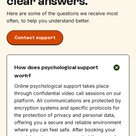
clear answers.
Here are some of the questions we receive most
often, to help you understand better.
Contact support
How does psychological support
work?
Online psychological support takes place
through confidential video call sessions on our
platform. All communications are protected by
encryption systems and specific protocols for
the protection of privacy and personal data,
offering you a secure and reliable environment
where you can feel safe. After booking your