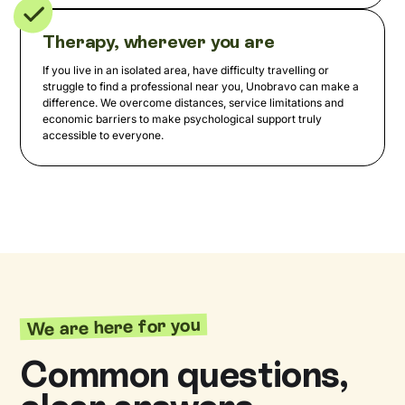
Therapy, wherever you are
If you live in an isolated area, have difficulty travelling or
struggle to find a professional near you, Unobravo can make a
difference. We overcome distances, service limitations and
economic barriers to make psychological support truly
accessible to everyone.
We are here for you
Common questions,