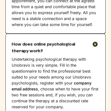
appointment, you can connect at the agreed
time from a quiet and comfortable place that
allows you to express yourself freely. All you
need is a stable connection and a space
where you can take some time for yourself.
How does online psychological
therapy work?
Undertaking psychological therapy with
Unobravo is very simple. Fill in the
questionnaire to find the professional best
suited to your needs among our Unobravo
psychologists, register with your
company
email address
, choose when to have your first
two free sessions and, if you wish, you can
continue the therapy at a discounted rate
reserved for your company.