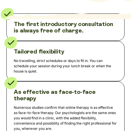
The first introductory consultation
is always free of charge.
Tailored flexibility
No travelling, strict schedules or days to fit in. You can
schedule your session during your lunch break or when the
house is quiet.
As effective as face-to-face
therapy
Numerous studies confirm that online therapy is as effective
as face-to-face therapy. Our psychologists are the same ones
you would find in a clinic, with the added flexibility,
convenience and possibility of finding the right professional for
you, wherever you are.