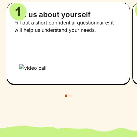
1
Tell us about yourself
Fill out a short confidential questionnaire: it
will help us understand your needs.