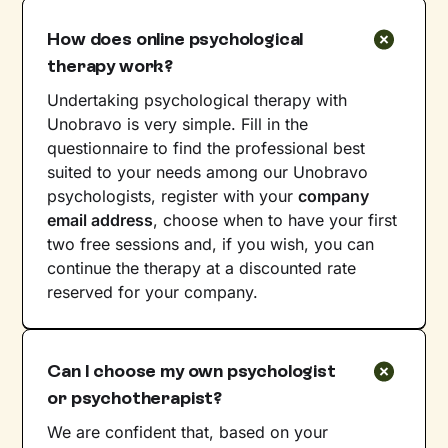
How does online psychological
therapy work?
Undertaking psychological therapy with
Unobravo is very simple. Fill in the
questionnaire to find the professional best
suited to your needs among our Unobravo
psychologists, register with your
company
email address
, choose when to have your first
two free sessions and, if you wish, you can
continue the therapy at a discounted rate
reserved for your company.
Can I choose my own psychologist
or psychotherapist?
We are confident that, based on your