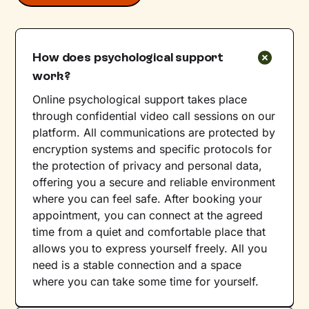
How does psychological support
work?
Online psychological support takes place
through confidential video call sessions on our
platform. All communications are protected by
encryption systems and specific protocols for
the protection of privacy and personal data,
offering you a secure and reliable environment
where you can feel safe. After booking your
appointment, you can connect at the agreed
time from a quiet and comfortable place that
allows you to express yourself freely. All you
need is a stable connection and a space
where you can take some time for yourself.