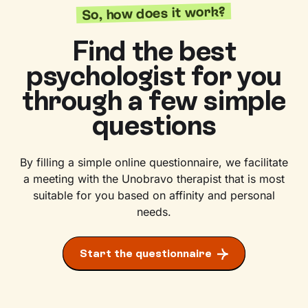
So, how does it work?
Find the best
psychologist for you
through a few simple
questions
By filling a simple online questionnaire, we facilitate
a meeting with the Unobravo therapist that is most
suitable for you based on affinity and personal
needs.
Start the questionnaire