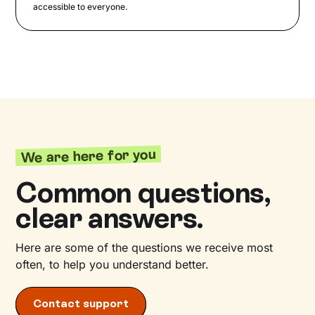
accessible to everyone.
We are here for you
Common questions,
clear answers.
Here are some of the questions we receive most
often, to help you understand better.
Contact support