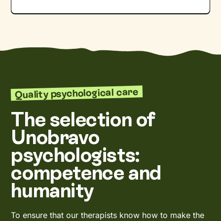
Quality psychological care
The selection of
Unobravo
psychologists:
competence and
humanity
To ensure that our therapists know how to make the