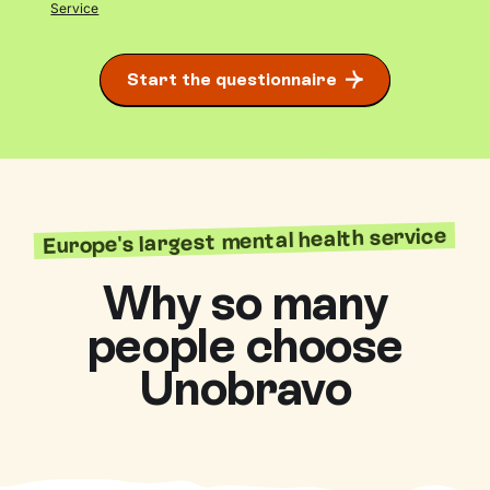
Service
Start the questionnaire
Europe's largest mental health service
Why so many
people choose
Unobravo