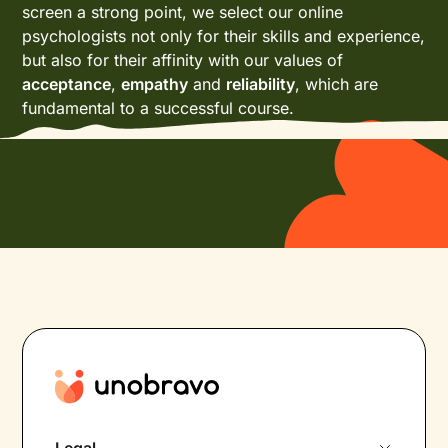
screen a strong point, we select our online
psychologists not only for their skills and experience,
but also for their affinity with our values of
acceptance
,
empathy
and
reliability
, which are
fundamental to a successful course.
Legal