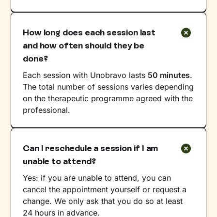
How long does each session last
and how often should they be
done?
Each session with Unobravo lasts
50 minutes
.
The total number of sessions varies depending
on the therapeutic programme agreed with the
professional.
Can I reschedule a session if I am
unable to attend?
Yes: if you are unable to attend, you can
cancel the appointment yourself or request a
change. We only ask that you do so at least
24 hours in advance.