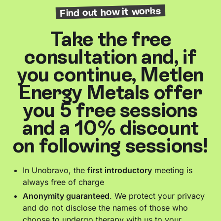
Find out how it works
Take the free
consultation and, if
you continue, Metlen
Energy Metals offer
you 5 free sessions
and a 10% discount
on following sessions!
In Unobravo, the
first introductory
meeting is
always free of charge
Anonymity guaranteed
. We protect your privacy
and do not disclose the names of those who
choose to undergo therapy with us to your