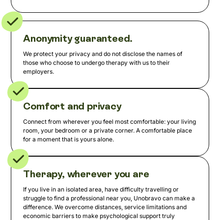
Anonymity guaranteed.
We protect your privacy and do not disclose the names of
those who choose to undergo therapy with us to their
employers.
Comfort and privacy
Connect from wherever you feel most comfortable: your living
room, your bedroom or a private corner. A comfortable place
for a moment that is yours alone.
Therapy, wherever you are
If you live in an isolated area, have difficulty travelling or
struggle to find a professional near you, Unobravo can make a
difference. We overcome distances, service limitations and
economic barriers to make psychological support truly