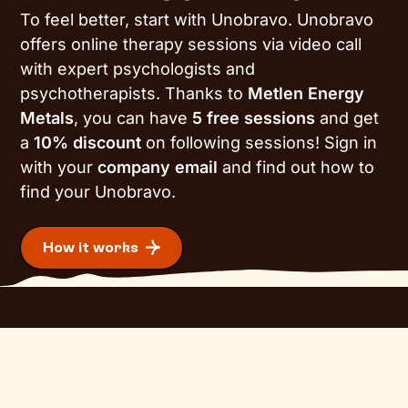
To feel better, start with Unobravo. Unobravo
offers online therapy sessions via video call
with expert psychologists and
psychotherapists. Thanks to
Metlen Energy
Metals
, you can have
5 free sessions
and get
a
10% discount
on following sessions! Sign in
with your
company email
and find out how to
find your Unobravo.
How it works