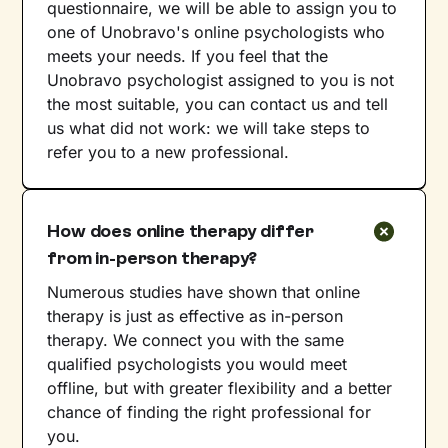
questionnaire, we will be able to assign you to
one of Unobravo's online psychologists who
meets your needs. If you feel that the
Unobravo psychologist assigned to you is not
the most suitable, you can contact us and tell
us what did not work: we will take steps to
refer you to a new professional.
How does online therapy differ
from in-person therapy?
Numerous studies have shown that online
therapy is just as effective as in-person
therapy. We connect you with the same
qualified psychologists you would meet
offline, but with greater flexibility and a better
chance of finding the right professional for
you.