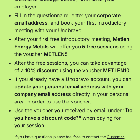
employer
Fill in the questionnaire, enter your
corporate
email address
, and book your first introductory
meeting with your Unobravo.
After your first free introductory meeting,
Metlen
Energy Metals
will offer you
5 free sessions
using
the voucher
METLEN5
After the free sessions, you can take advantage
of a
10% discount
using the voucher
METLEN10
If you already have a Unobravo account, you can
update your personal email address with your
company email address
directly in your personal
area in order to use the voucher.
Use the voucher you received by email under
“Do
you have a discount code?”
when paying for
your session.
If you have questions, please feel free to contact the
Customer