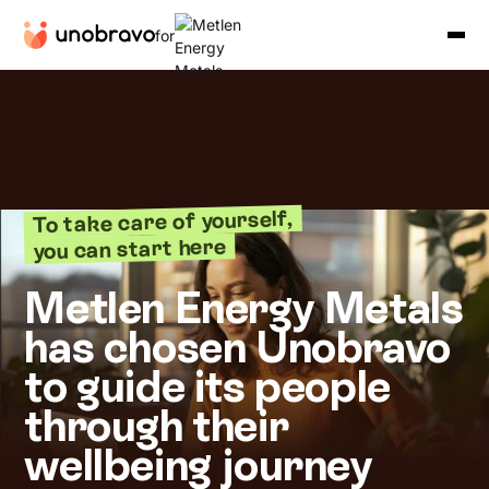
for
To take care of yourself,
you can start here
Metlen Energy Metals
has chosen Unobravo
to guide its people
through their
wellbeing journey