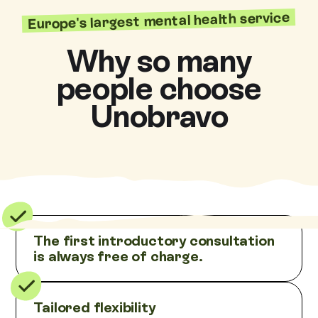
Europe's largest mental health service
Why so many
people choose
Unobravo
The first introductory consultation
is always free of charge.
Tailored flexibility