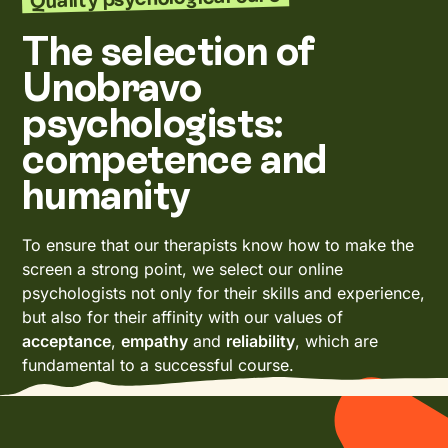
The selection of
Unobravo
psychologists:
competence and
humanity
To ensure that our therapists know how to make the
screen a strong point, we select our online
psychologists not only for their skills and experience,
but also for their affinity with our values of
acceptance
,
empathy
and
reliability
, which are
fundamental to a successful course.