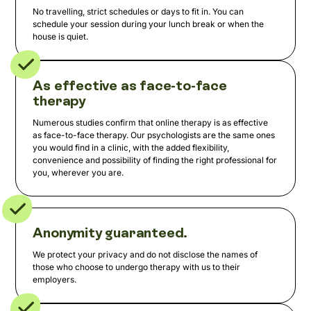
No travelling, strict schedules or days to fit in. You can
schedule your session during your lunch break or when the
house is quiet.
As effective as face-to-face
therapy
Numerous studies confirm that online therapy is as effective
as face-to-face therapy. Our psychologists are the same ones
you would find in a clinic, with the added flexibility,
convenience and possibility of finding the right professional for
you, wherever you are.
Anonymity guaranteed.
We protect your privacy and do not disclose the names of
those who choose to undergo therapy with us to their
employers.