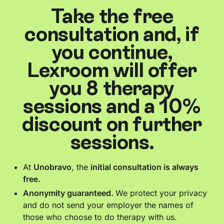
Take the free
consultation and, if
you continue,
Lexroom will offer
you 8 therapy
sessions and a 10%
discount on further
sessions.
At
Unobravo
, the
initial consultation is always
free.
Anonymity guaranteed.
We protect your privacy
and do not send your employer the names of
those who choose to do therapy with us.