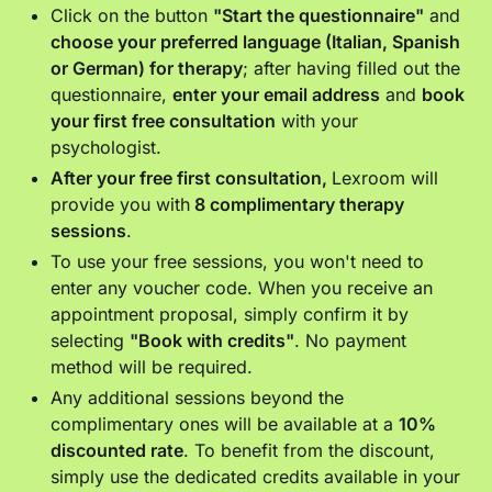
Click on the button
"Start the questionnaire"
and
choose your preferred language (Italian, Spanish
or German) for therapy
; after having filled out the
questionnaire,
enter your email address
and
book
your first free consultation
with your
psychologist.
After your free first consultation,
Lexroom will
provide you with
8 complimentary therapy
sessions
.
To use your free sessions, you won't need to
enter any voucher code. When you receive an
appointment proposal, simply confirm it by
selecting
"Book with credits"
. No payment
method will be required.
Any additional sessions beyond the
complimentary ones will be available at a
10%
discounted rate
. To benefit from the discount,
simply use the dedicated credits available in your