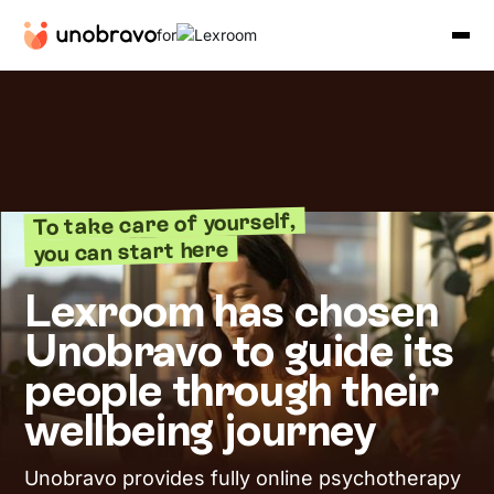
for
To take care of yourself,
you can start here
Lexroom has chosen
Unobravo to guide its
people through their
wellbeing journey
Unobravo provides fully online psychotherapy