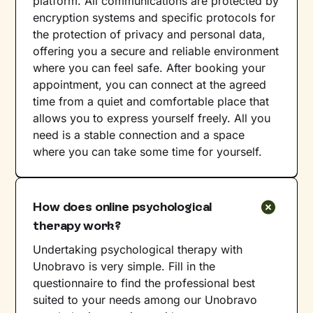
platform. All communications are protected by
encryption systems and specific protocols for
the protection of privacy and personal data,
offering you a secure and reliable environment
where you can feel safe. After booking your
appointment, you can connect at the agreed
time from a quiet and comfortable place that
allows you to express yourself freely. All you
need is a stable connection and a space
where you can take some time for yourself.
How does online psychological
therapy work?
Undertaking psychological therapy with
Unobravo is very simple. Fill in the
questionnaire to find the professional best
suited to your needs among our Unobravo