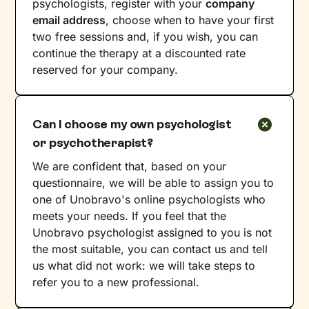
psychologists, register with your
company
email address
, choose when to have your first
two free sessions and, if you wish, you can
continue the therapy at a discounted rate
reserved for your company.
Can I choose my own psychologist
or psychotherapist?
We are confident that, based on your
questionnaire, we will be able to assign you to
one of Unobravo's online psychologists who
meets your needs. If you feel that the
Unobravo psychologist assigned to you is not
the most suitable, you can contact us and tell
us what did not work: we will take steps to
refer you to a new professional.