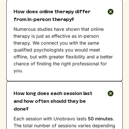
How does online therapy differ
from in-person therapy?
Numerous studies have shown that online
therapy is just as effective as in-person
therapy. We connect you with the same
qualified psychologists you would meet
offline, but with greater flexibility and a better
chance of finding the right professional for
you.
How long does each session last
and how often should they be
done?
Each session with Unobravo lasts
50 minutes
.
The total number of sessions varies depending