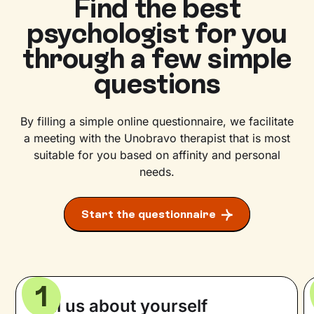
Find the best
psychologist for you
through a few simple
questions
By filling a simple online questionnaire, we facilitate
a meeting with the Unobravo therapist that is most
suitable for you based on affinity and personal
needs.
Start the questionnaire
1
Tell us about yourself