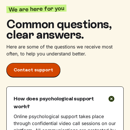
We are here for you
Common questions,
clear answers.
Here are some of the questions we receive most
often, to help you understand better.
Contact support
How does psychological support
work?
Online psychological support takes place
through confidential video call sessions on our