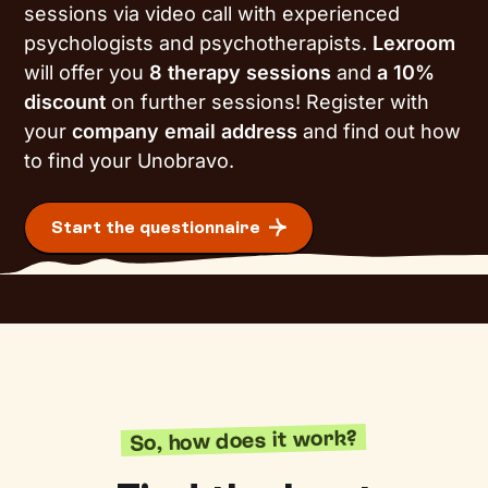
sessions via video call with experienced
psychologists and psychotherapists.
Lexroom
will offer you
8 therapy sessions
and
a 10%
discount
on further sessions! Register with
your
company email address
and find out how
to find your Unobravo.
Start the questionnaire
So, how does it work?