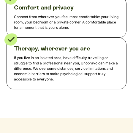
Comfort and privacy
Connect from wherever you feel most comfortable: your living
room, your bedroom or a private corner. A comfortable place
for a moment that is yours alone.
Therapy, wherever you are
If you live in an isolated area, have difficulty travelling or
struggle to find a professional near you, Unobravo can make a
difference. We overcome distances, service limitations and
economic barriers to make psychological support truly
accessible to everyone.