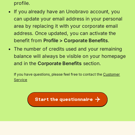
profile.
If you already have an Unobravo account, you
can update your email address in your personal
area by replacing it with your corporate email
address. Once updated, you can activate the
benefit from
Profile > Corporate Benefits
.
The number of credits used and your remaining
balance will always be visible on your homepage
and in the
Corporate Benefits
section.
If you have questions, please feel free to contact the
Customer
Service
Start the questionnaire