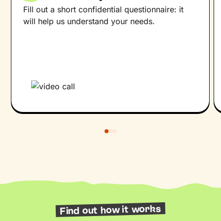
Fill out a short confidential questionnaire: it
will help us understand your needs.
Find out how it works