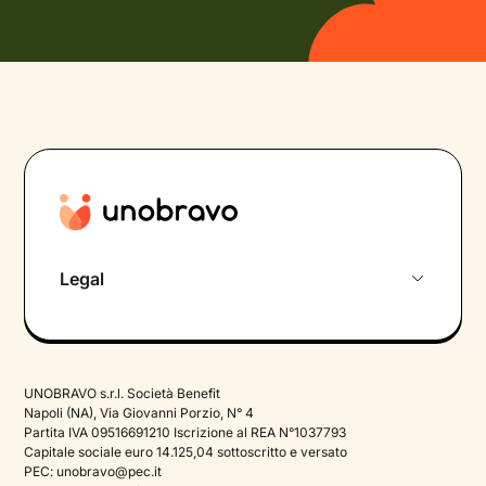
Legal
Privacy Policy
Termini e Condizioni
UNOBRAVO s.r.l. Società Benefit
Therapy Privacy policy
Napoli (NA), Via Giovanni Porzio, N° 4
Partita IVA 09516691210 Iscrizione al REA N°1037793
Cookie Policy
Capitale sociale euro 14.125,04 sottoscritto e versato
PEC:
unobravo@pec.it